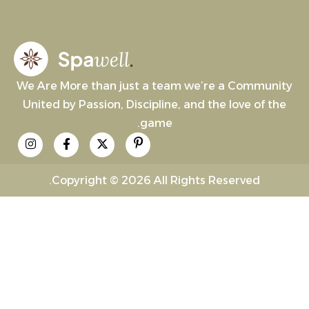
We Are More than just a team we’re a Community
United by Passion, Discipline, and the love of the
game.
Copyright © 2026 All Rights Reserved.